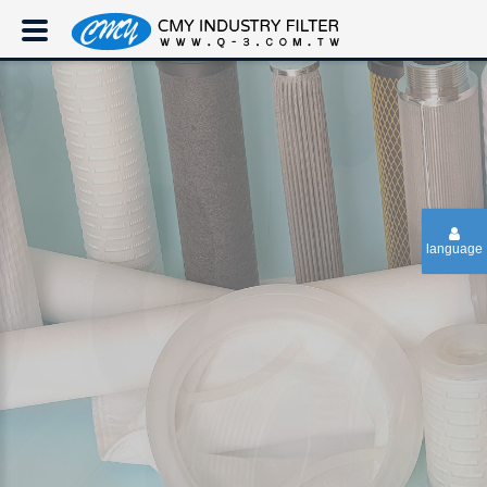
language