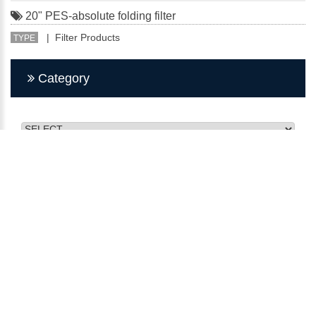
20" PES-absolute folding filter
| Filter Products
TYPE
Category
CMY INDUSTRY FILTER
No. 27, Minquan St., Bade Dist., Taoyuan City 334, Taiwan
(R.O.C.)
TEL：03-368-2911
FAX：03-368-2915
E-mail：kunsan@q-3.com.tw