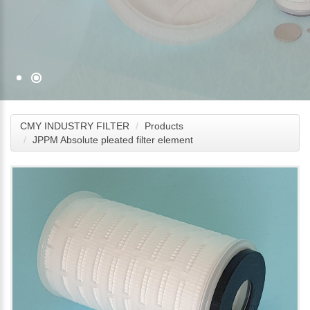
CMY INDUSTRY FILTER
Products
JPPM Absolute pleated filter element