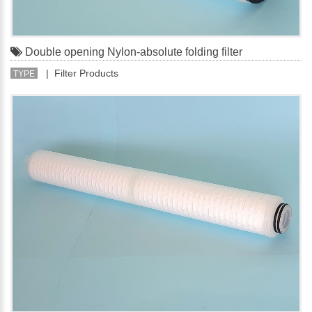
Double opening Nylon-absolute folding filter
| Filter Products
TYPE