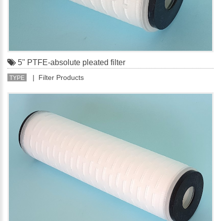
5" PTFE-absolute pleated filter
| Filter Products
TYPE