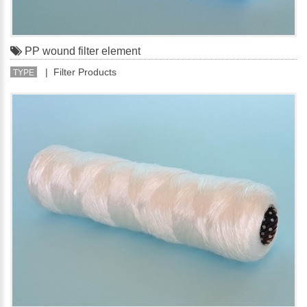
PP wound filter element
| Filter Products
TYPE