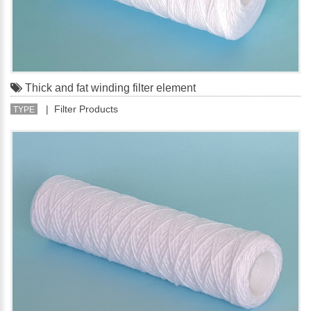
Thick and fat winding filter element
| Filter Products
TYPE