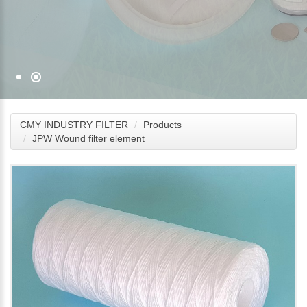
CMY INDUSTRY FILTER
Products
JPW Wound filter element