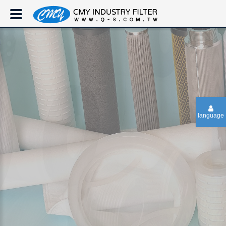
language