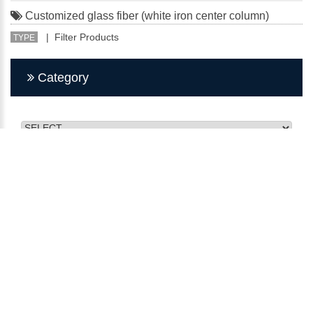
Customized glass fiber (white iron center column)
| Filter Products
TYPE
Category
CMY INDUSTRY FILTER
No. 27, Minquan St., Bade Dist., Taoyuan City 334, Taiwan
(R.O.C.)
TEL：03-368-2911
FAX：03-368-2915
E-mail：kunsan@q-3.com.tw