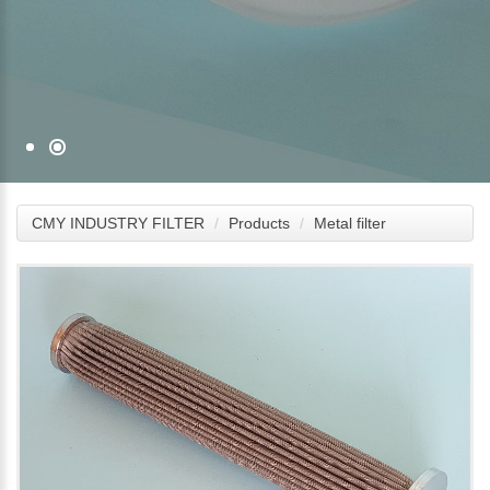
CMY INDUSTRY FILTER
Products
Metal filter