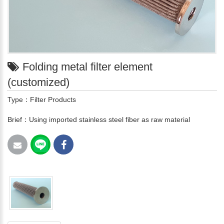
Folding metal filter element
(customized)
Type：Filter Products
Brief：Using imported stainless steel fiber as raw material