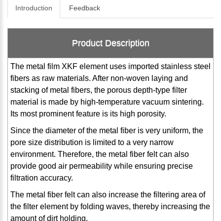
Introduction
Feedback
Product Description
The metal film XKF element uses imported stainless steel
fibers as raw materials. After non-woven laying and
stacking of metal fibers, the porous depth-type filter
material is made by high-temperature vacuum sintering.
Its most prominent feature is its high porosity.
Since the diameter of the metal fiber is very uniform, the
pore size distribution is limited to a very narrow
environment. Therefore, the metal fiber felt can also
provide good air permeability while ensuring precise
filtration accuracy.
The metal fiber felt can also increase the filtering area of ​​
the filter element by folding waves, thereby increasing the
amount of dirt holding.