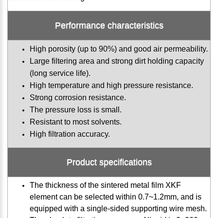
Performance characteristics
High porosity (up to 90%) and good air permeability.
Large filtering area and strong dirt holding capacity
(long service life).
High temperature and high pressure resistance.
Strong corrosion resistance.
The pressure loss is small.
Resistant to most solvents.
High filtration accuracy.
Product specifications
The thickness of the sintered metal film XKF
element can be selected within 0.7~1.2mm, and is
equipped with a single-sided supporting wire mesh.