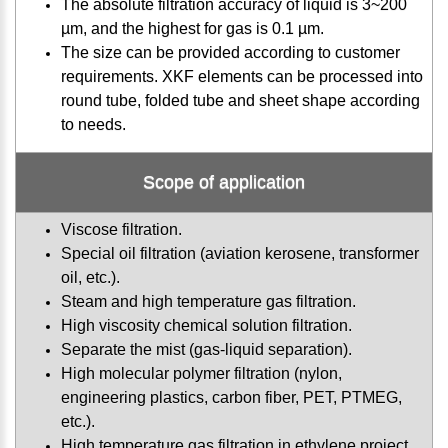
The absolute filtration accuracy of liquid is 3~200
µm, and the highest for gas is 0.1 µm.
The size can be provided according to customer
requirements. XKF elements can be processed into
round tube, folded tube and sheet shape according
to needs.
Scope of application
Viscose filtration.
Special oil filtration (aviation kerosene, transformer
oil, etc.).
Steam and high temperature gas filtration.
High viscosity chemical solution filtration.
Separate the mist (gas-liquid separation).
High molecular polymer filtration (nylon,
engineering plastics, carbon fiber, PET, PTMEG,
etc.).
High temperature gas filtration in ethylene project.