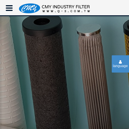
language