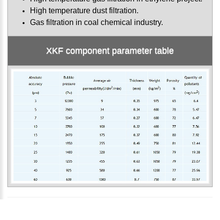
High temperature dust filtration.
Gas filtration in coal chemical industry.
XKF component parameter table