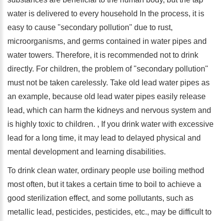
water is delivered to every household In the process, it is
easy to cause "secondary pollution" due to rust,
microorganisms, and germs contained in water pipes and
water towers. Therefore, it is recommended not to drink
directly. For children, the problem of "secondary pollution"
must not be taken carelessly. Take old lead water pipes as
an example, because old lead water pipes easily release
lead, which can harm the kidneys and nervous system and
is highly toxic to children. , If you drink water with excessive
lead for a long time, it may lead to delayed physical and
mental development and learning disabilities.
To drink clean water, ordinary people use boiling method
most often, but it takes a certain time to boil to achieve a
good sterilization effect, and some pollutants, such as
metallic lead, pesticides, pesticides, etc., may be difficult to