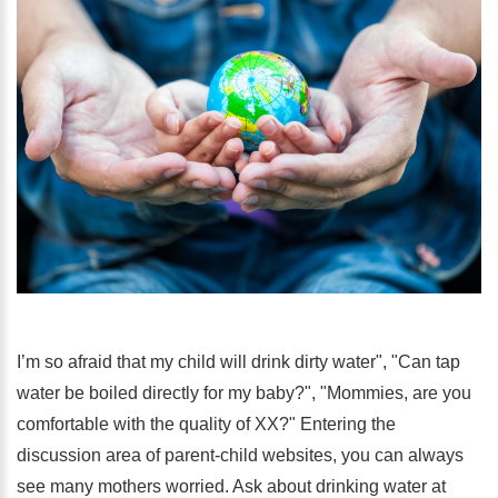
I’m so afraid that my child will drink dirty water", "Can tap
water be boiled directly for my baby?", "Mommies, are you
comfortable with the quality of XX?" Entering the
discussion area of ​​parent-child websites, you can always
see many mothers worried. Ask about drinking water at