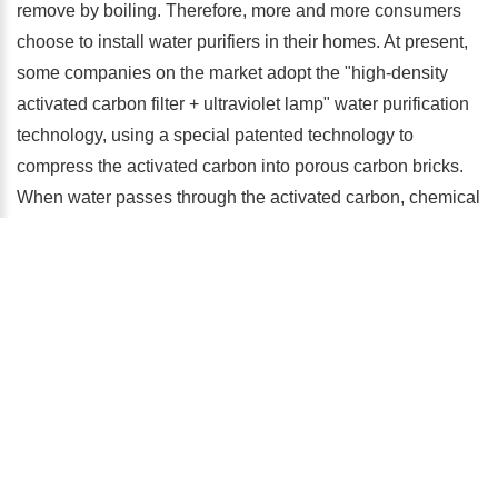
remove by boiling. Therefore, more and more consumers
choose to install water purifiers in their homes. At present,
some companies on the market adopt the "high-density
activated carbon filter + ultraviolet lamp" water purification
technology, using a special patented technology to
compress the activated carbon into porous carbon bricks.
When water passes through the activated carbon, chemical
substances and impurities will be blocked in the holes. The
inner walls of these channels will also adsorb various
organic pollutants, which can remove more than 140
pollutants including lead and mercury. After filtering, use an
ultraviolet lamp to sterilize. When the ultraviolet intensity
reaches more than 40,000 microwatts per square
centimeter, the sterilization efficiency can reach 99.99%,
which can eliminate bacteria and viruses in the water.
Therefore, the high-density activated carbon combined with