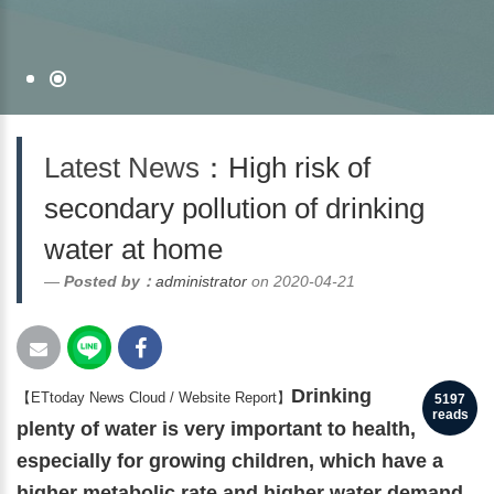
Latest News
：High risk of
secondary pollution of drinking
water at home
Posted by：
administrator
on 2020-04-21
Drinking
【ETtoday News Cloud / Website Report】
5197
reads
plenty of water is very important to health,
especially for growing children, which have a
higher metabolic rate and higher water demand