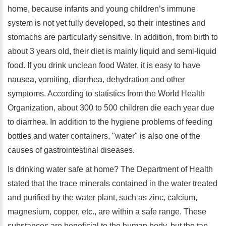
home, because infants and young children’s immune
system is not yet fully developed, so their intestines and
stomachs are particularly sensitive. In addition, from birth to
about 3 years old, their diet is mainly liquid and semi-liquid
food. If you drink unclean food Water, it is easy to have
nausea, vomiting, diarrhea, dehydration and other
symptoms. According to statistics from the World Health
Organization, about 300 to 500 children die each year due
to diarrhea. In addition to the hygiene problems of feeding
bottles and water containers, "water" is also one of the
causes of gastrointestinal diseases.
Is drinking water safe at home? The Department of Health
stated that the trace minerals contained in the water treated
and purified by the water plant, such as zinc, calcium,
magnesium, copper, etc., are within a safe range. These
substances are beneficial to the human body, but the tap