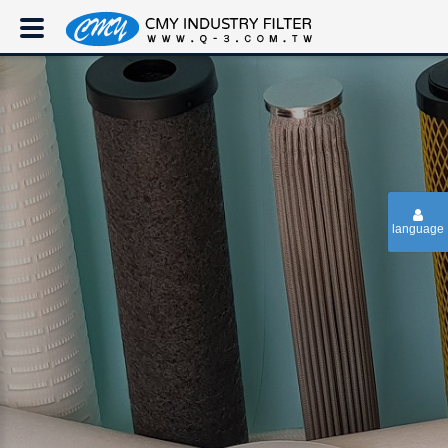
language