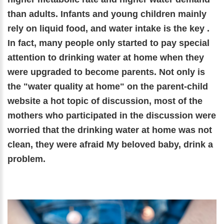
than adults. Infants and young children mainly
rely on liquid food, and water intake is the key .
In fact, many people only started to pay special
attention to drinking water at home when they
were upgraded to become parents. Not only is
the "water quality at home" on the parent-child
website a hot topic of discussion, most of the
mothers who participated in the discussion were
worried that the drinking water at home was not
clean, they were afraid My beloved baby, drink a
problem.